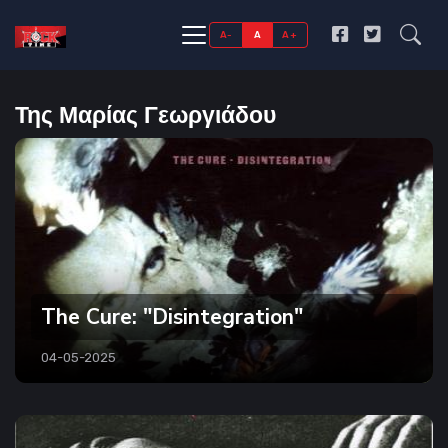
A-
A
A+
Της Μαρίας Γεωργιάδου
The Cure: "Disintegration"
04-05-2025