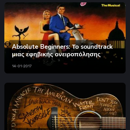
Absolute Beginners: Το soundtrack
μιας εφηβικής ονειροπόλησης
14-01-2017