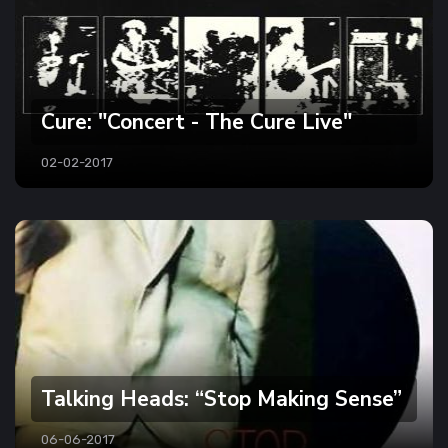
Cure: "Concert - The Cure Live"
02-02-2017
Talking Heads: “Stop Making Sense”
06-06-2017