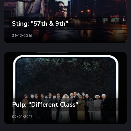
Sting: "57th & 9th"
31-12-2016
Pulp: "Different Class"
09-01-2017