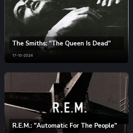
The Smiths: "The Queen Is Dead"
17-10-2024
R.E.M.: "Automatic For The People"