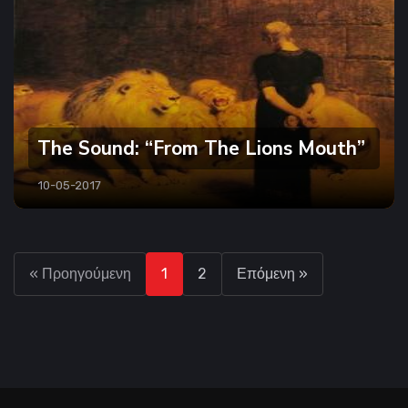
The Sound: “From The Lions Mouth”
10-05-2017
« Προηγούμενη
1
2
Επόμενη »