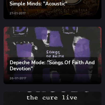
Simple Minds: "Acoustic"
21-01-2017
Depeche Mode: "Songs Of Faith And
Devotion"
26-01-2017