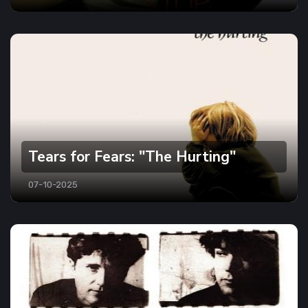
Tears for Fears: "The Hurting"
07-10-2025