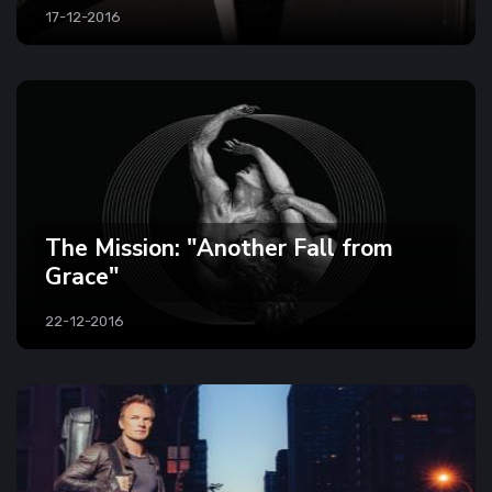
17-12-2016
The Mission: "Another Fall from
Grace"
22-12-2016