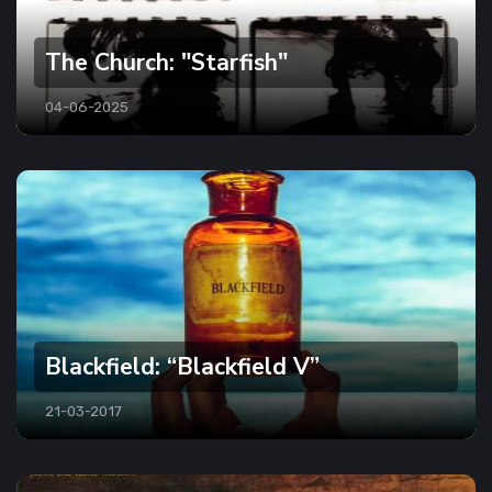
The Church: "Starfish"
04-06-2025
Blackfield: “Blackfield V”
21-03-2017