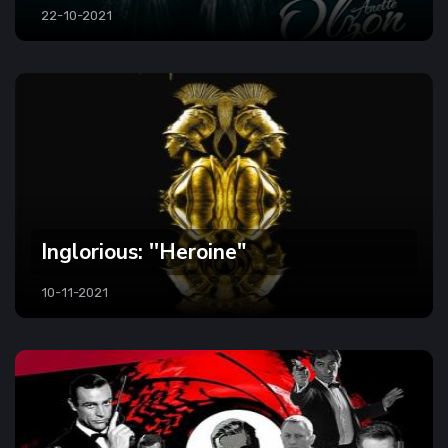
22-10-2021
Inglorious: ''Heroine"
10-11-2021