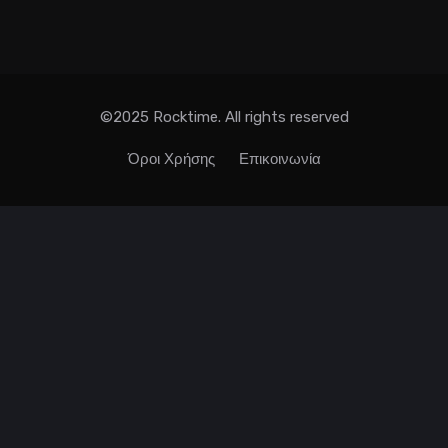
©2025 Rocktime. All rights reserved
Όροι Χρήσης
Επικοινωνία