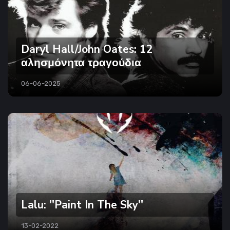
Daryl Hall/John Oates: 12
αλησμόνητα τραγούδια
06-06-2025
Lalu: ''Paint In The Sky''
13-02-2022