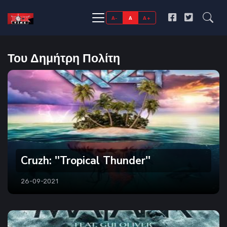
A-
A
A+
Του Δημήτρη Πολίτη
Cruzh: ''Tropical Thunder''
26-09-2021