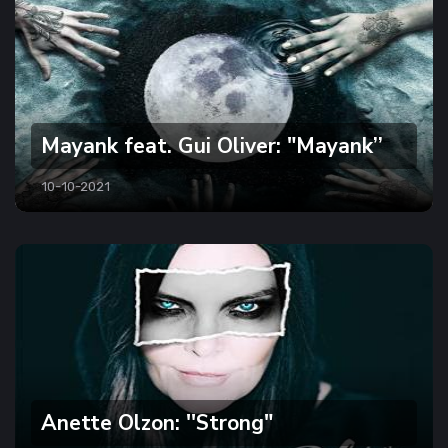
Mayank feat. Gui Oliver: "Mayank’’
10-10-2021
Anette Olzon: ''Strong"