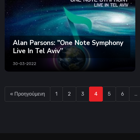
Alan Parsons: "One Note Symphony
Live In Tel Aviv’’
30-03-2022
« Προηγούμενη
1
2
3
4
5
6
…