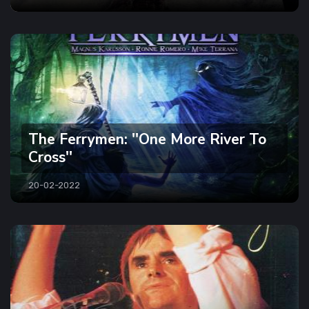
The Ferrymen: ''One More River To
Cross''
20-02-2022