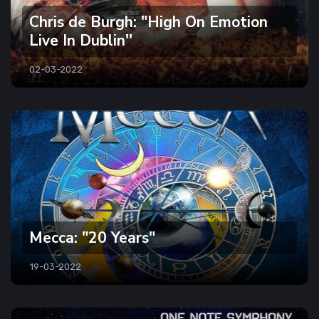
Chris de Burgh: "High On Emotion
Live In Dublin''
02-03-2022
Mecca: "20 Years"
19-03-2022