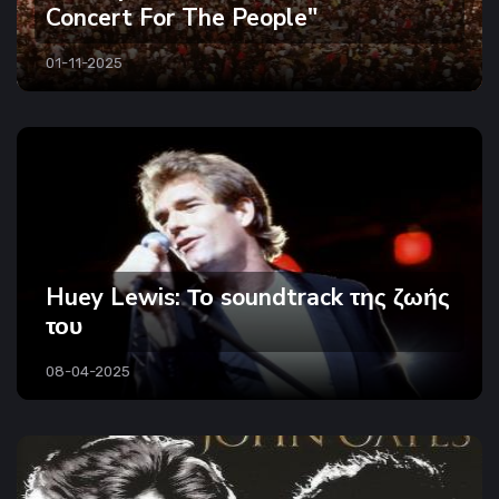
Concert For The People"
01-11-2025
Huey Lewis: Το soundtrack της ζωής
του
08-04-2025