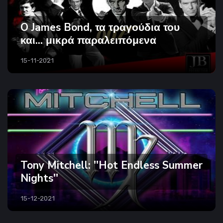
O James Bond, τα τραγούδια του
και... μικρά παραλειπόμενα
15-11-2021
Tony Mitchell: ''Hot Endless Summer
Nights''
15-12-2021