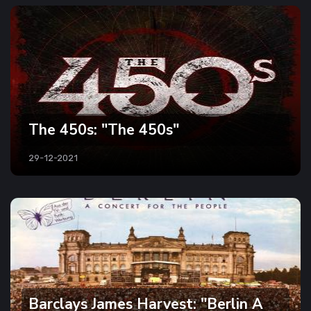
The 450s: "The 450s"
29-12-2021
Barclays James Harvest: "Berlin A